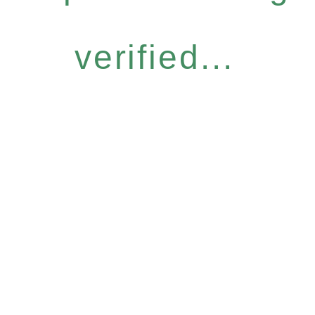
verified...