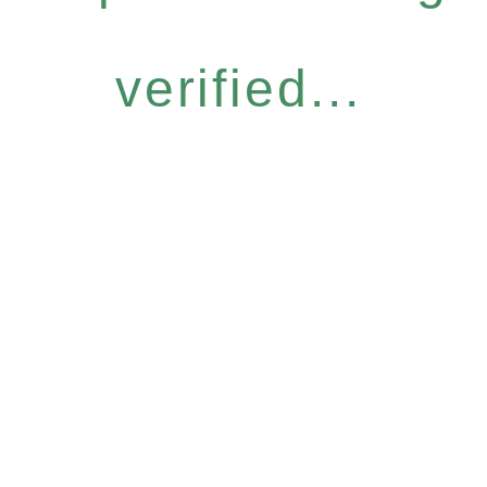
verified...