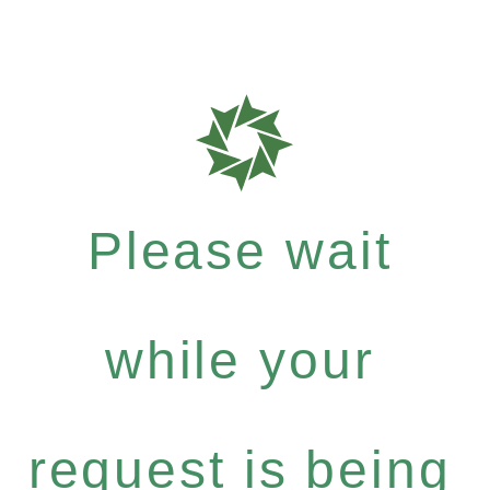
Please wait
while your
request is being