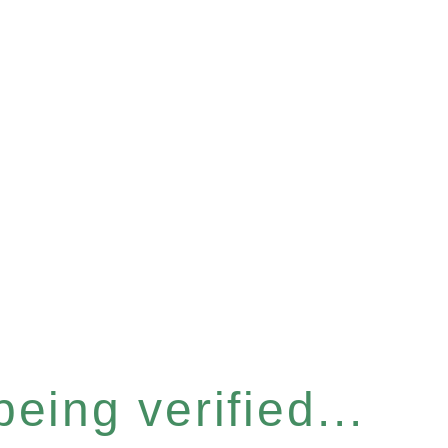
eing verified...