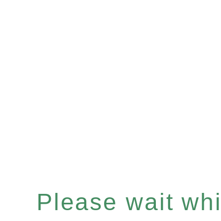
Please wait whil