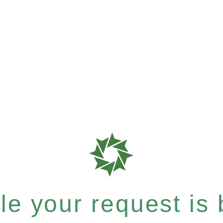
e your request is b