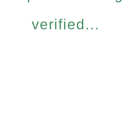
verified...