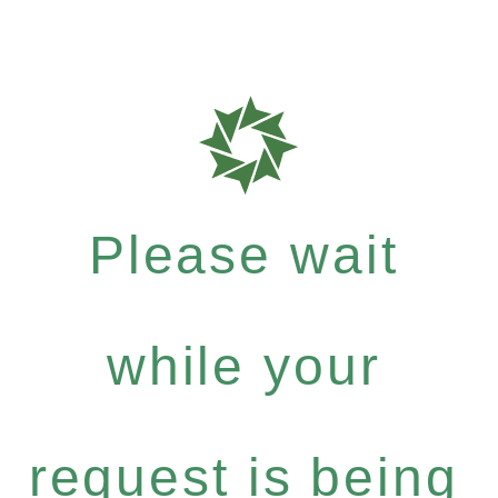
Please wait
while your
request is being