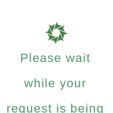
Please wait
while your
request is being