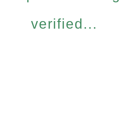
verified...