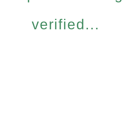
verified...