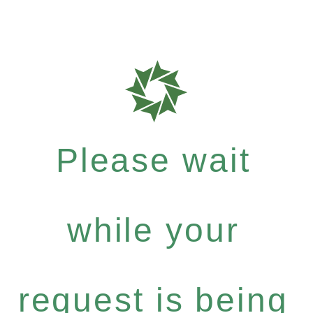
Please wait
while your
request is being