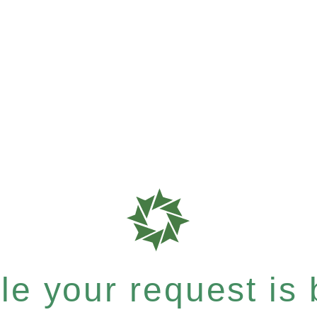
e your request is b