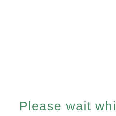
Please wait whil