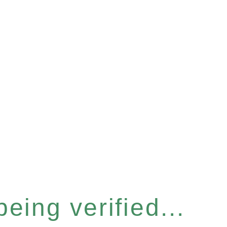
eing verified...