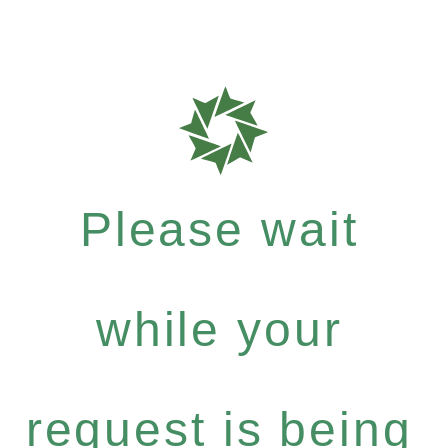
Please wait
while your
request is being