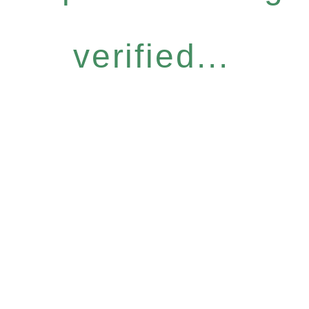
verified...