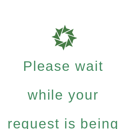
Please wait
while your
request is being