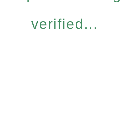
verified...