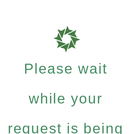
Please wait
while your
request is being