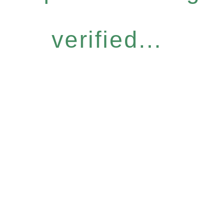
verified...