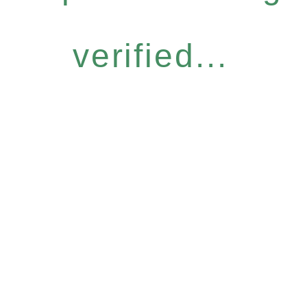
verified...