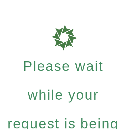
Please wait
while your
request is being