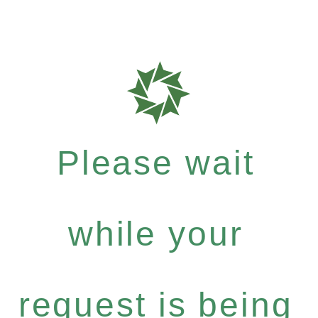
Please wait
while your
request is being