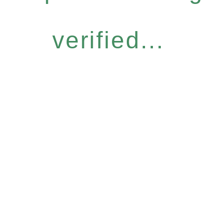
verified...