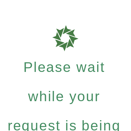
Please wait
while your
request is being