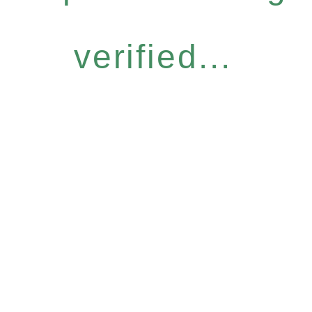
verified...