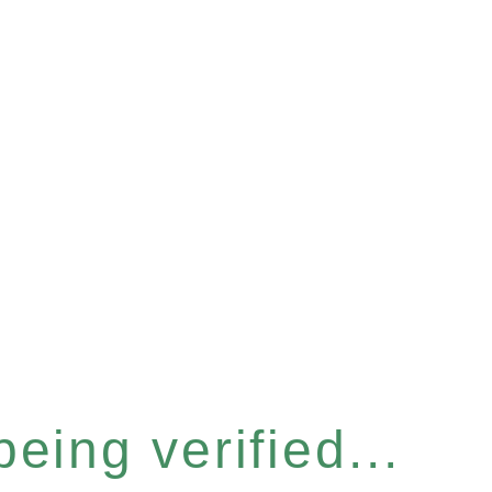
eing verified...