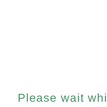
Please wait whil