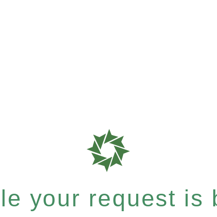
e your request is b