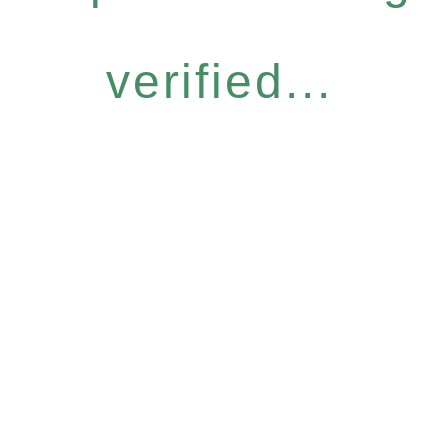
verified...