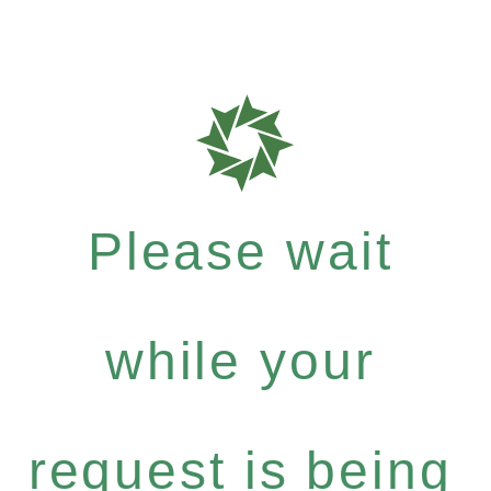
Please wait
while your
request is being