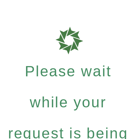
Please wait
while your
request is being