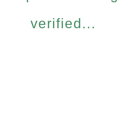
verified...