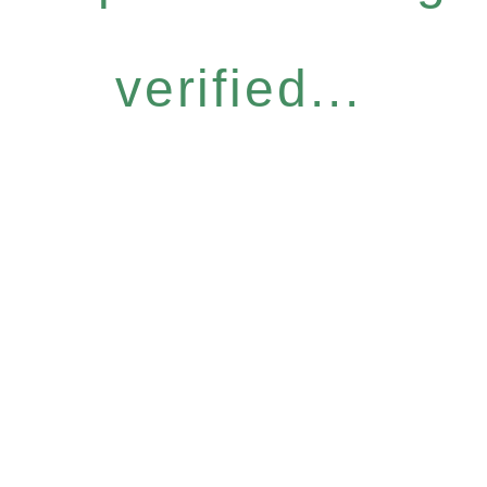
verified...