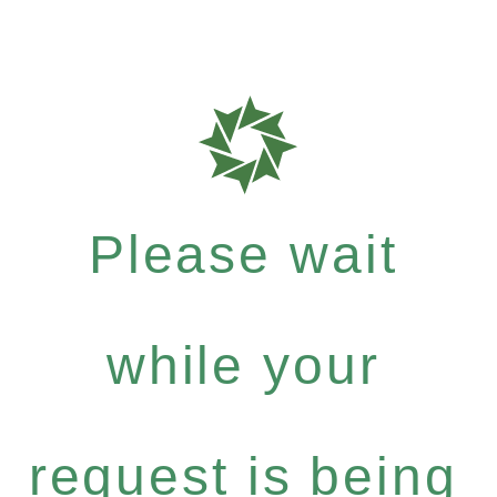
Please wait
while your
request is being