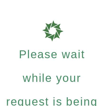
Please wait
while your
request is being