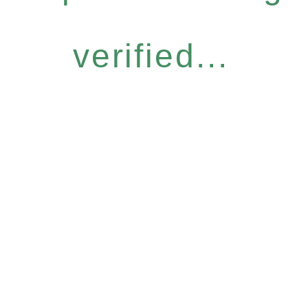
verified...