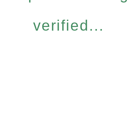
verified...