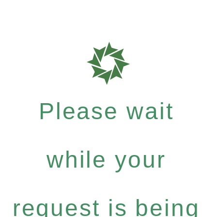
Please wait
while your
request is being