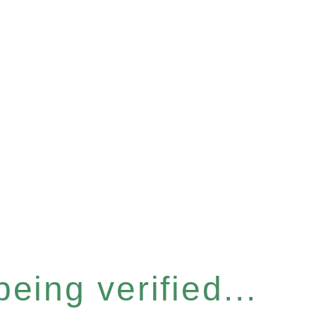
eing verified...