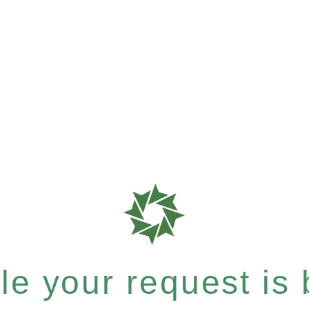
e your request is b