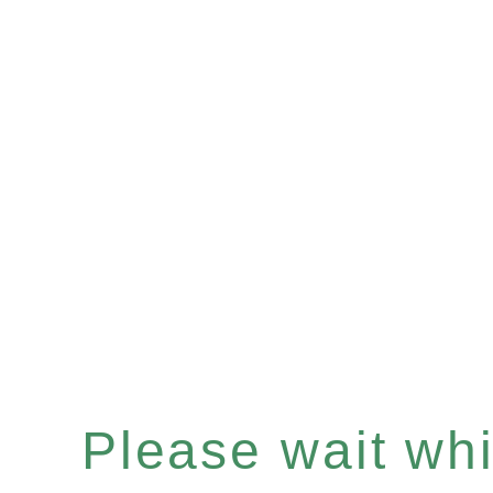
Please wait whil