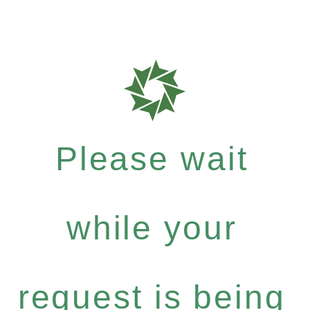
Please wait
while your
request is being