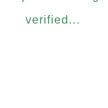
verified...