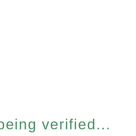
eing verified...