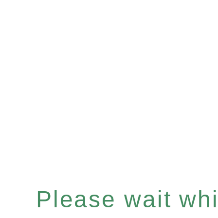
Please wait whil