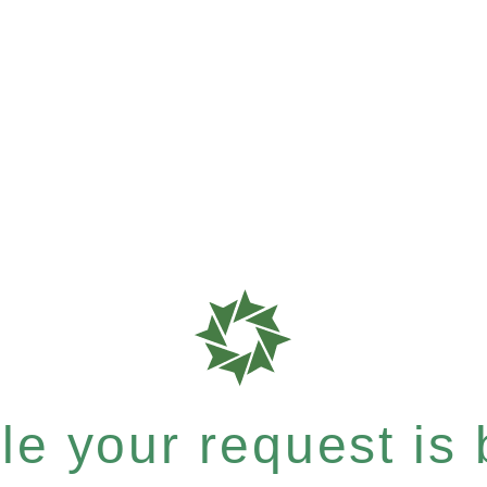
e your request is b