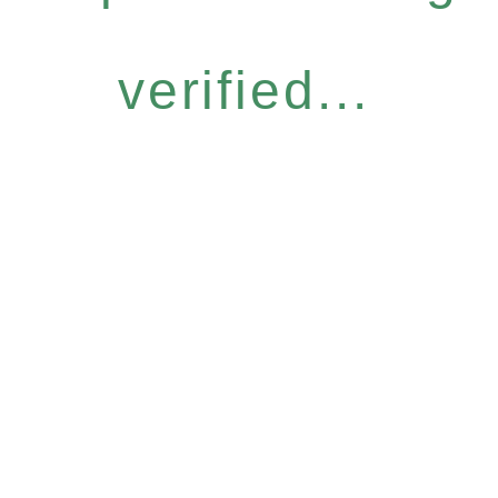
verified...