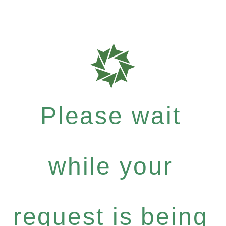
Please wait
while your
request is being