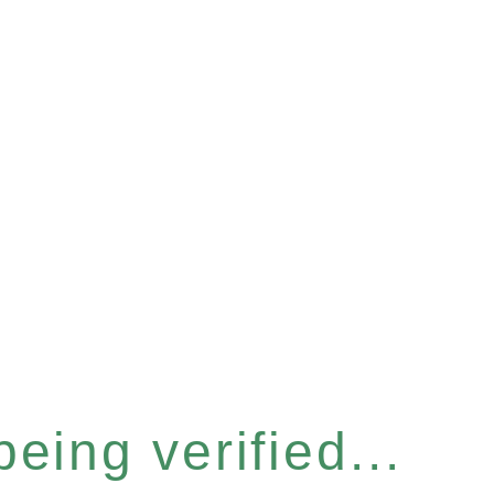
eing verified...