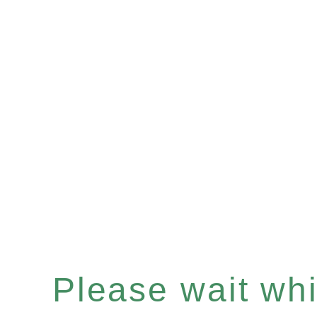
Please wait whil