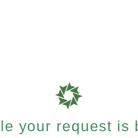
e your request is b