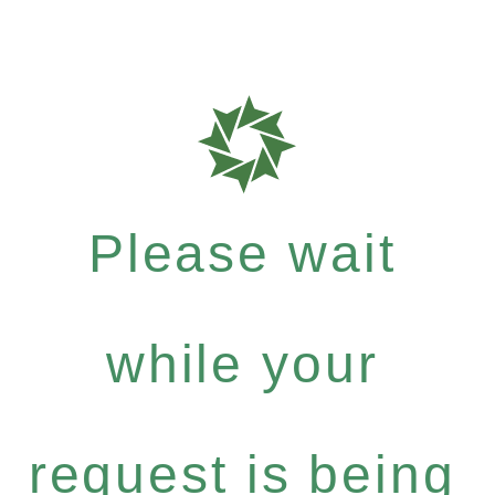
Please wait
while your
request is being