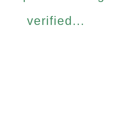
verified...